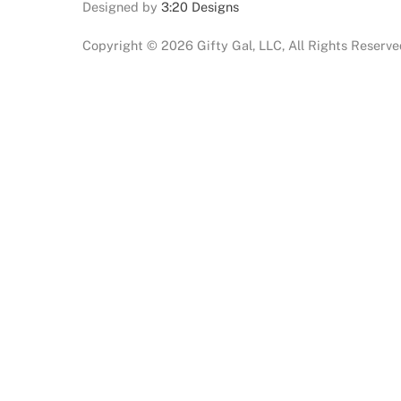
Designed by
3:20 Designs
Copyright ©
2026 Gifty Gal, LLC, All Rights Reserv