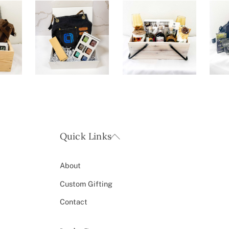
Back
Quick Links
To
Top
About
Custom Gifting
Contact