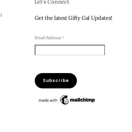
Let’s Connect
ed
Get the latest Gifty Gal Updates!
Email Address
*