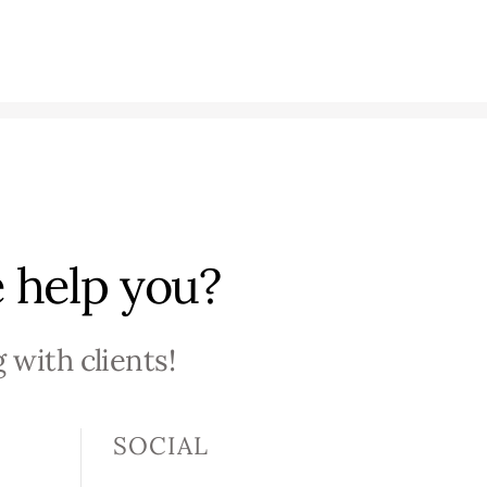
 help you?
 with clients!
SOCIAL