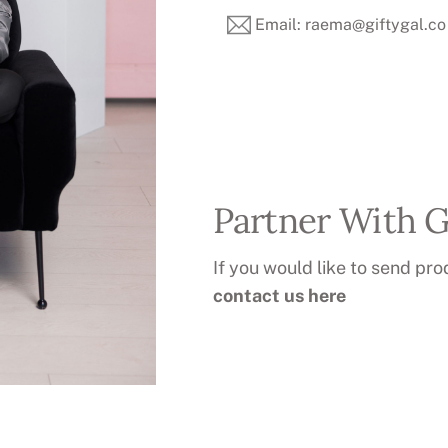
Email: raema@giftygal.co
Partner With G
If you would like to send pro
contact us here