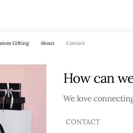
stom Gifting
About
Contact
How can we
We love connecting
CONTACT