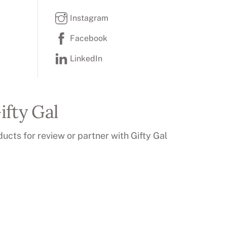
Instagram
Facebook
LinkedIn
ifty Gal
ducts for review or partner with Gifty Gal