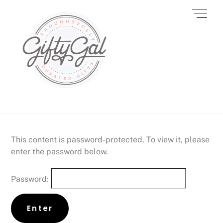
Skip
Men
to
content
This content is password-protected. To view it, please
enter the password below.
Password: