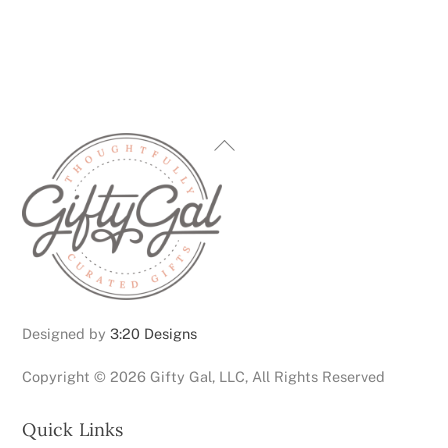
Back
To
Top
Designed by
3:20 Designs
Copyright ©
2026 Gifty Gal, LLC, All Rights Reserved
Quick Links