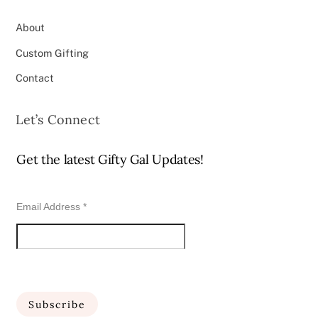
About
Custom Gifting
Contact
Let’s Connect
Get the latest Gifty Gal Updates!
Email Address
*