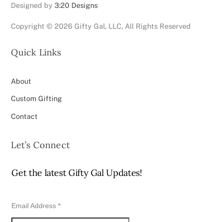
Designed by
3:20 Designs
Copyright ©
2026 Gifty Gal, LLC, All Rights Reserved
Quick Links
About
Custom Gifting
Contact
Let’s Connect
Get the latest Gifty Gal Updates!
Email Address
*