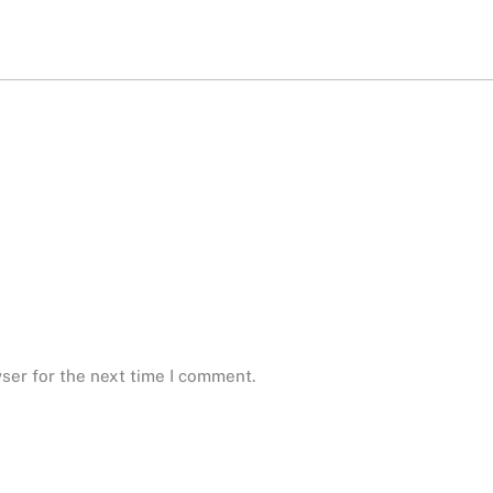
ser for the next time I comment.