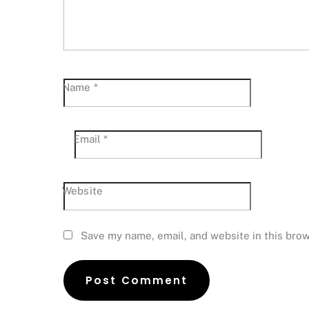
Name
*
Email
*
Website
Save my name, email, and website in this brow