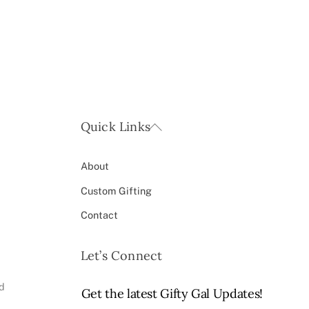
Back
Quick Links
To
Top
About
Custom Gifting
Contact
Let’s Connect
ed
Get the latest Gifty Gal Updates!