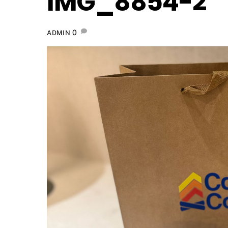
IMG_8854-2
0
ADMIN