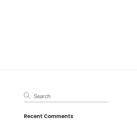
Recent Comments