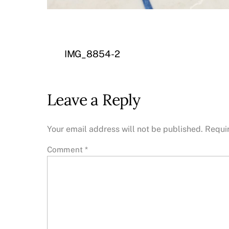
IMG_8854-2
Leave a Reply
Your email address will not be published.
Requi
Comment
*