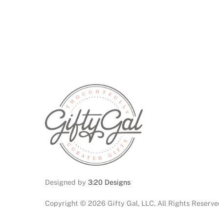
Designed by
3:20 Designs
Copyright ©
2026 Gifty Gal, LLC, All Rights Reserv