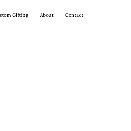
stom Gifting
About
Contact