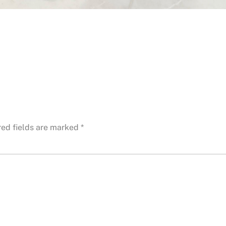
red fields are marked
*