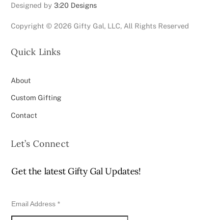
Designed by
3:20 Designs
Copyright ©
2026 Gifty Gal, LLC, All Rights Reserved
Quick Links
About
Custom Gifting
Contact
Let’s Connect
Get the latest Gifty Gal Updates!
Email Address
*