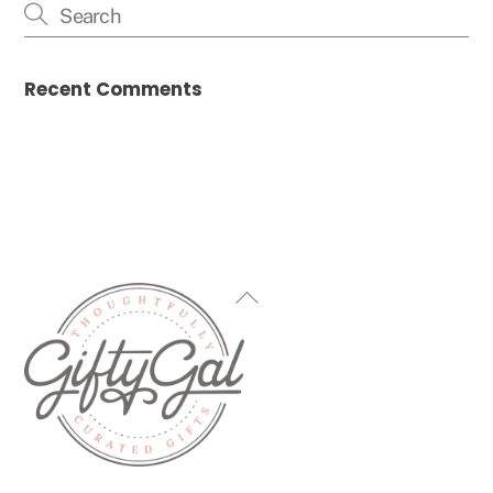
Recent Comments
Back
To
Top