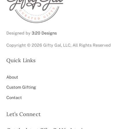
page
Designed by
3:20 Designs
Copyright ©
2026 Gifty Gal, LLC, All Rights Reserved
Quick Links
About
Custom Gifting
Contact
Let’s Connect