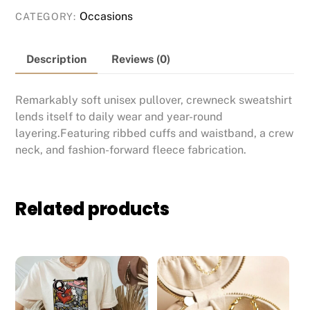
Occasions
CATEGORY:
Description
Reviews (0)
Remarkably soft unisex pullover, crewneck sweatshirt
lends itself to daily wear and year-round
layering.Featuring ribbed cuffs and waistband, a crew
neck, and fashion-forward fleece fabrication.
Related products