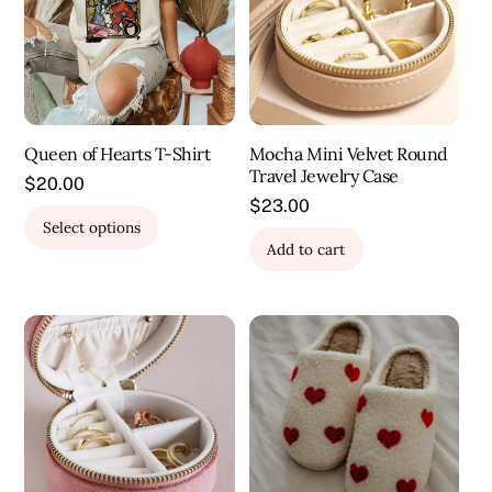
Queen of Hearts T-Shirt
Mocha Mini Velvet Round
Travel Jewelry Case
$
20.00
$
23.00
This
Select options
product
Add to cart
has
multiple
variants.
The
options
may
be
chosen
on