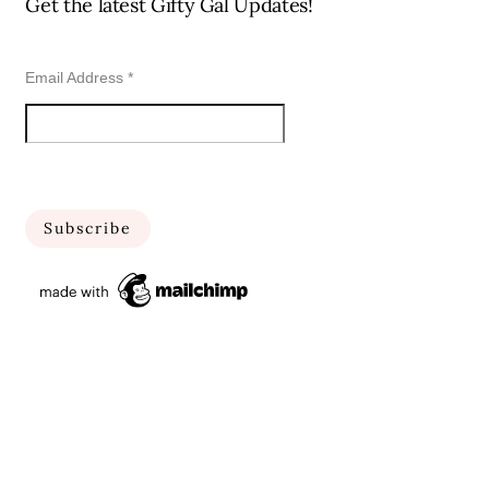
Get the latest Gifty Gal Updates!
Email Address
*