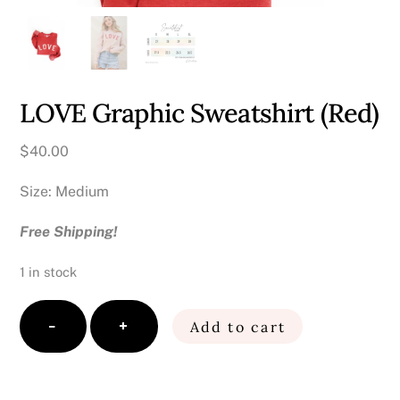
LOVE Graphic Sweatshirt (Red)
$
40.00
Size: Medium
Free Shipping!
1 in stock
LOVE
−
+
Add to cart
Graphic
Sweatshirt
(Red)
quantity