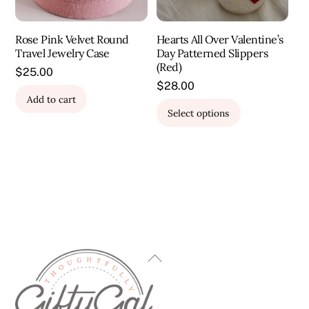
the
product
Rose Pink Velvet Round
Hearts All Over Valentine’s
page
Travel Jewelry Case
Day Patterned Slippers
(Red)
$
25.00
$
28.00
Add to cart
This
Select options
product
has
multiple
variants.
The
options
may
be
Back
chosen
To
on
Top
the
product