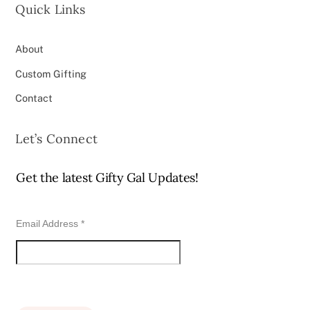
Quick Links
About
Custom Gifting
Contact
Let’s Connect
Get the latest Gifty Gal Updates!
Email Address
*