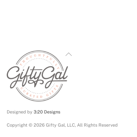
multiple
variants.
The
options
may
be
chosen
Back
on
To
the
Top
product
page
Designed by
3:20 Designs
Copyright ©
2026 Gifty Gal, LLC, All Rights Reserved