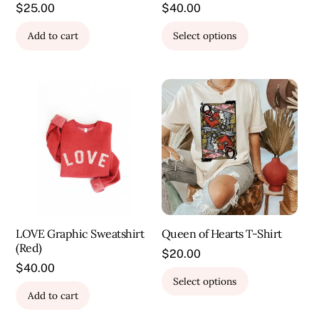
$
25.00
$
40.00
This
Add to cart
Select options
product
has
multiple
variants.
The
options
may
be
chosen
on
the
LOVE Graphic Sweatshirt
Queen of Hearts T-Shirt
product
(Red)
page
$
20.00
$
40.00
This
Select options
product
Add to cart
has