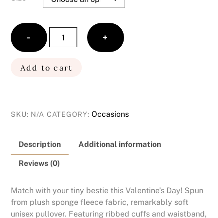
Love
−
+
Toddler
Unisex
Graphic
Add to cart
Sweatshirt
(Red)
quantity
Occasions
SKU:
N/A
CATEGORY:
Description
Additional information
Reviews (0)
Match with your tiny bestie this Valentine’s Day! Spun
from plush sponge fleece fabric, remarkably soft
unisex pullover. Featuring ribbed cuffs and waistband,