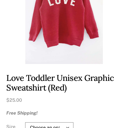
Love Toddler Unisex Graphic
Sweatshirt (Red)
$
25.00
Free Shipping!
Size