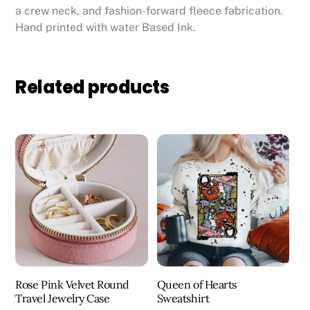
a crew neck, and fashion-forward fleece fabrication.
Hand printed with water Based Ink.
Related products
Rose Pink Velvet Round
Queen of Hearts
Travel Jewelry Case
Sweatshirt