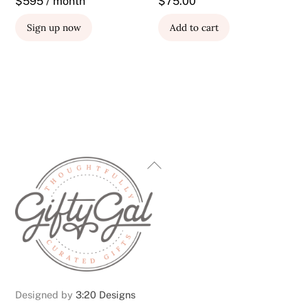
$595 / month
$
75.00
Sign up now
Add to cart
Back
To
Top
Designed by
3:20 Designs