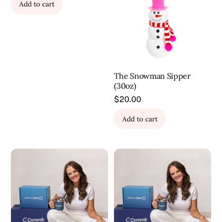
Add to cart
The Snowman Sipper
(30oz)
$
20.00
Add to cart