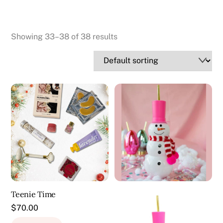
Showing 33–38 of 38 results
Teenie Time
$
70.00