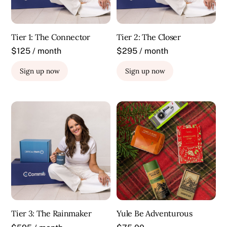
Tier 1: The Connector
Tier 2: The Closer
$125 / month
$295 / month
Sign up now
Sign up now
Tier 3: The Rainmaker
Yule Be Adventurous