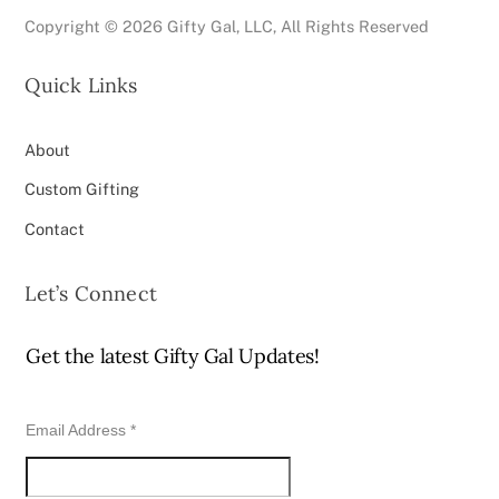
Copyright ©
2026 Gifty Gal, LLC, All Rights Reserved
Quick Links
About
Custom Gifting
Contact
Let’s Connect
Get the latest Gifty Gal Updates!
Email Address
*