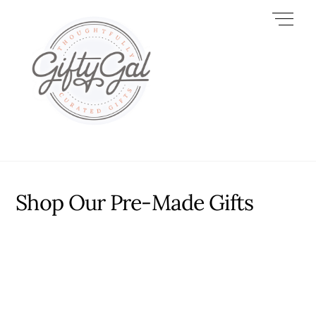
Skip
Men
to
content
Shop Our Pre-Made Gifts